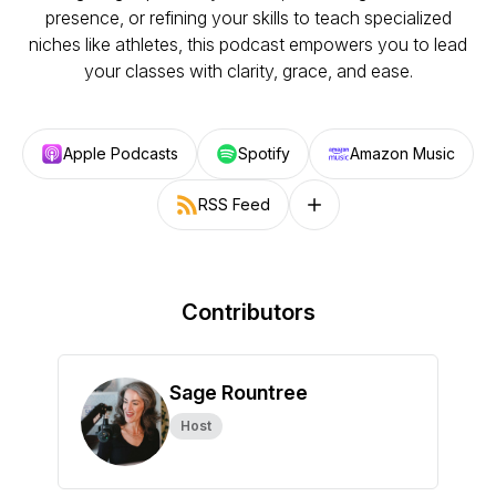
presence, or refining your skills to teach specialized
niches like athletes, this podcast empowers you to lead
your classes with clarity, grace, and ease.
Apple Podcasts
Spotify
Amazon Music
RSS Feed
Follow on other platforms
Contributors
Sage Rountree
Host