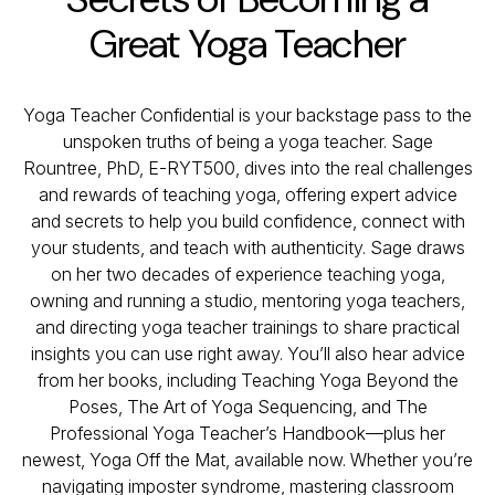
Great Yoga Teacher
Yoga Teacher Confidential is your backstage pass to the
unspoken truths of being a yoga teacher. Sage
Rountree, PhD, E-RYT500, dives into the real challenges
and rewards of teaching yoga, offering expert advice
and secrets to help you build confidence, connect with
your students, and teach with authenticity. Sage draws
on her two decades of experience teaching yoga,
owning and running a studio, mentoring yoga teachers,
and directing yoga teacher trainings to share practical
insights you can use right away. You’ll also hear advice
from her books, including
Teaching Yoga Beyond the
Poses
,
The Art of Yoga Sequencing
, and
The
Professional Yoga Teacher’s Handbook
—plus her
newest,
Yoga Off the Mat
, available now. Whether you’re
navigating imposter syndrome, mastering classroom