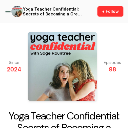
Yoga Teacher Confidential:
+ Follow
Secrets of Becoming a Great
Yoga Teacher
Since
Episodes
2024
98
Yoga Teacher Confidential:
Secrets of Becoming a