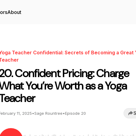
tors
About
Yoga Teacher Confidential: Secrets of Becoming a Great
Teacher
20. Confident Pricing: Charge
What You’re Worth as a Yoga
Teacher
S
February 11, 2025
•
Sage Rountree
•
Episode 20