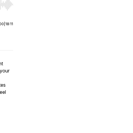
r end. Hold shift to jump forward or backward.
00
|
18:11
nt
 your
tes
eel