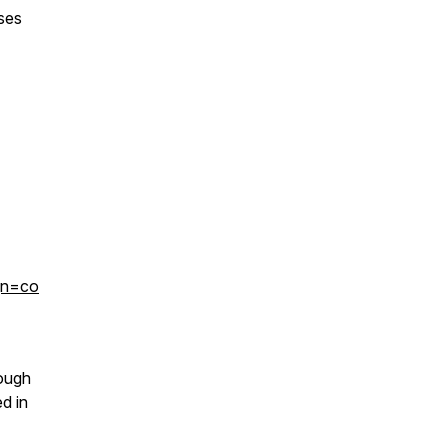
ses
gn=co
rough
d in