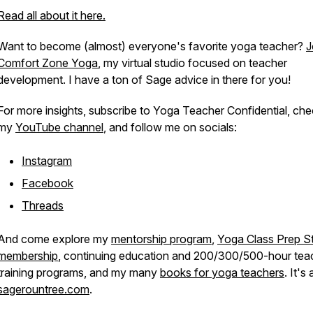
Read all about it here.
Want to become (almost) everyone's favorite yoga teacher?
J
Comfort Zone Yoga
, my virtual studio focused on teacher
development. I have a ton of Sage advice in there for you!
For more insights, subscribe to
Yoga Teacher Confidential
, che
my
YouTube channel
, and follow me on socials:
Instagram
Facebook
Threads
And come explore my
mentorship program
,
Yoga Class Prep St
membership
, continuing education and 200/300/500-hour tea
training programs, and my many
books for yoga teachers
. It's 
sagerountree.com
.