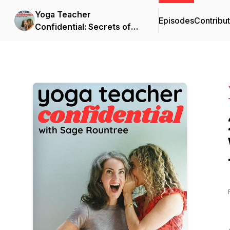
Yoga Teacher
Episodes
Contribu
Confidential: Secrets of
Becoming a Great Yoga
Teacher