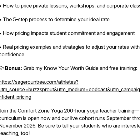
• How to price private lessons, workshops, and corporate clas
• The 5-step process to determine your ideal rate
• How pricing impacts student commitment and engagement
• Real pricing examples and strategies to adjust your rates with
confidence
💡
Bonus:
Grab my
Know Your Worth Guide
and free training:
https://sagerountree.com/athletes?
utm_source=buzzsprout&utm_medium=podcast&utm_campai
nfident_pricing
Join the Comfort Zone Yoga 200-hour yoga teacher training—
curriculum is open now and our live cohort runs September th
November 2026. Be sure to tell your students who are intereste
teaching, too!