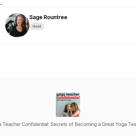
..
Sage Rountree
Host
 Teacher Confidential: Secrets of Becoming a Great Yoga Te