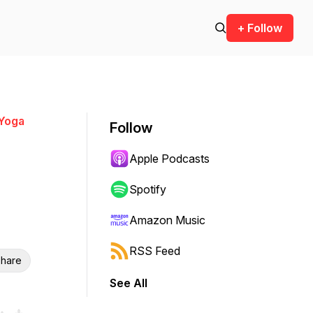
+ Follow
 Yoga
Follow
Apple Podcasts
Spotify
Amazon Music
RSS Feed
hare
See All