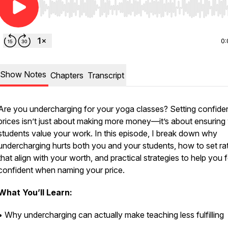
Use Left/Right to seek, Home/End to jump to start o
0:
Show Notes
Chapters
Transcript
Are you undercharging for your yoga classes? Setting confide
prices isn’t just about making more money—it’s about ensuring
students value your work. In this episode, I break down why
undercharging hurts both you and your students, how to set ra
that align with your worth, and practical strategies to help you f
confident when naming your price.
What You’ll Learn:
• Why undercharging can actually make teaching less fulfilling