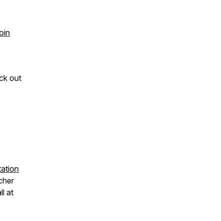
oin
ck out
ation
cher
all at