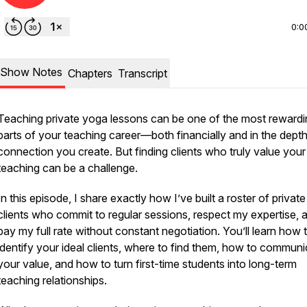
0:0
Show Notes
Chapters
Transcript
Teaching private yoga lessons can be one of the most rewardi
parts of your teaching career—both financially and in the depth
connection you create. But finding clients who truly value your
teaching can be a challenge.
In this episode, I share exactly how I’ve built a roster of private
clients who commit to regular sessions, respect my expertise, 
pay my full rate without constant negotiation. You’ll learn how 
identify your ideal clients, where to find them, how to commun
your value, and how to turn first-time students into long-term
teaching relationships.