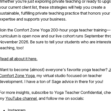
Whether you’re just exploring private teaching or ready to upg
your current client list, these strategies will help you create a
sustainable, fulfilling private teaching practice that honors your
expertise and supports your business.
Join the Comfort Zone Yoga 200-hour yoga teacher training—
curriculum is open now and our live cohort runs September th
November 2026. Be sure to tell your students who are intereste
teaching, too!
Read all about it here.
Want to become (almost) everyone's favorite yoga teacher?
J
Comfort Zone Yoga
, my virtual studio focused on teacher
development. I have a ton of Sage advice in there for you!
For more insights, subscribe to
Yoga Teacher Confidential
, che
my
YouTube channel
, and follow me on socials:
Instagram