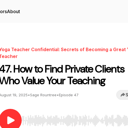
tors
About
Yoga Teacher Confidential: Secrets of Becoming a Great
Teacher
47. How to Find Private Clients
Who Value Your Teaching
S
August 19, 2025
•
Sage Rountree
•
Episode 47
Use Left/Right to seek, Home/End to jump to start o