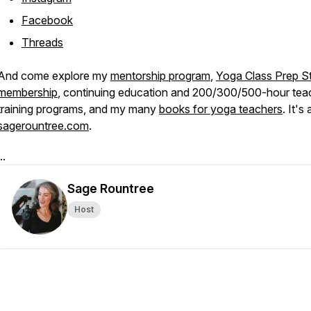
Facebook
Threads
And come explore my
mentorship program
,
Yoga Class Prep St
membership
, continuing education and 200/300/500-hour tea
training programs, and my many
books for yoga teachers
. It's 
sagerountree.com
.
..
Sage Rountree
Host