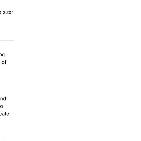
0
|
26:04
ng
 of
and
to
icate