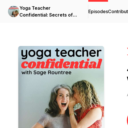
Yoga Teacher
Episodes
Contribu
Confidential: Secrets of
Becoming a Great Yoga
Teacher