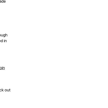
rade
rough
d in
oin
ck out