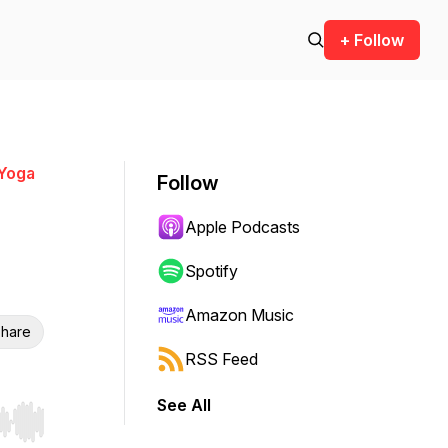
+ Follow
 Yoga
Follow
Apple Podcasts
Spotify
Amazon Music
hare
RSS Feed
See All
r end. Hold shift to jump forward or backward.