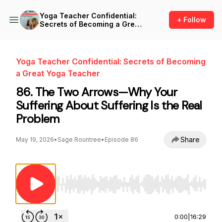
Yoga Teacher Confidential:
+ Follow
Secrets of Becoming a Great
Yoga Teacher
Yoga Teacher Confidential: Secrets of Becoming
a Great Yoga Teacher
86. The Two Arrows—Why Your
Suffering About Suffering Is the Real
Problem
Share
May 19, 2026
•
Sage Rountree
•
Episode 86
Use Left/Right to seek, Home/End to jump to st
0:00
|
16:29