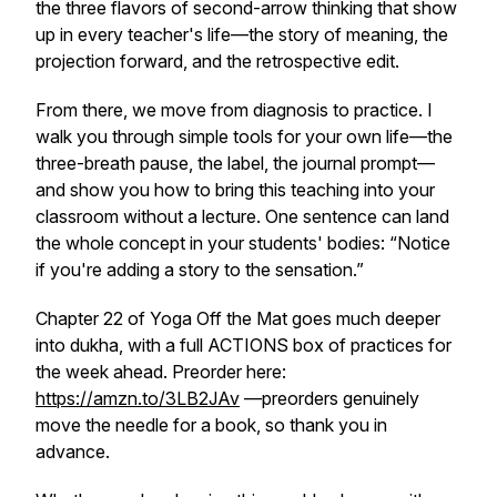
the three flavors of second-arrow thinking that show
up in every teacher's life—the story of meaning, the
projection forward, and the retrospective edit.
From there, we move from diagnosis to practice. I
walk you through simple tools for your own life—the
three-breath pause, the label, the journal prompt—
and show you how to bring this teaching into your
classroom without a lecture. One sentence can land
the whole concept in your students' bodies: “Notice
if you're adding a story to the sensation.”
Chapter 22 of
Yoga Off the Mat
goes much deeper
into
dukha
, with a full ACTIONS box of practices for
the week ahead. Preorder here:
https://amzn.to/3LB2JAv
—preorders genuinely
move the needle for a book, so thank you in
advance.