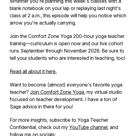
Whether you're planning this week's classes with a
blank notebook on your lap or replaying last night's
class at 2 a.m., this episode will help you notice which
arrow you're actually carrying.
Join the Comfort Zone Yoga 200-hour yoga teacher
training—curriculum is open now and our live cohort
runs September through November 2026. Be sure to
tell your students who are interested in teaching, too!
Read all about it here.
Want to become (almost) everyone's favorite yoga
teacher?
Join Comfort Zone Yoga
, my virtual studio
focused on teacher development. I have a ton of
Sage advice in there for you!
For more insights, subscribe to
Yoga Teacher
Confidential
, check out my
YouTube channel
, and
follow me on socials: