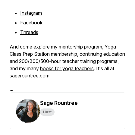
Instagram
Facebook
Threads
And come explore my
mentorship program
,
Yoga
Class Prep Station membership
, continuing education
and 200/300/500-hour teacher training programs,
and my many
books for yoga teachers
. It's all at
sagerountree.com
.
...
Sage Rountree
Host