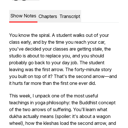
Show Notes
Chapters
Transcript
You know the spiral. A student walks out of your
class early, and by the time you reach your car,
you've decided your classes are getting stale, the
studio is about to replace you, and you should
probably go back to your day job. The student
leaving was the first arrow. The forty-minute story
you built on top of it? That's the second arrow—and
it hurts far more than the first one ever did.
This week, I unpack one of the most useful
teachings in yoga philosophy: the Buddhist concept
of the two arrows of suffering. You'll learn what
dukha
actually means (spoiler: it's about a wagon
wheel), how the kleshas load the second arrow, and